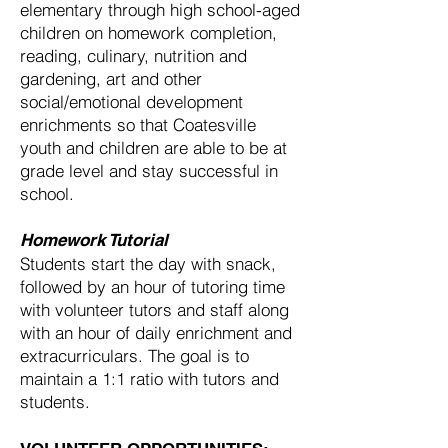
elementary through high school-aged
children on homework completion,
reading, culinary, nutrition and
gardening, art and other
social/emotional development
enrichments so that Coatesville
youth and children are able to be at
grade level and stay successful in
school.
Homework Tutorial
Students start the day with snack,
followed by an hour of tutoring time
with volunteer tutors and staff along
with an hour of daily enrichment and
extracurriculars. The goal is to
maintain a 1:1 ratio with tutors and
students.