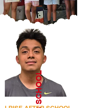
AFTER SCHOOL