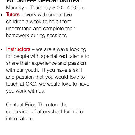
VOLUNTEER OPPORTUNITIES:
Monday – Thursday 5:00– 7:00 pm
Tutors
– work with one or two
children a week to help them
understand and complete their
homework during sessions
Instructors
– we are always looking
for people with specialized talents to
share their experience and passion
with our youth. If you have a skill
and passion that you would love to
teach at CKC, we would love to have
you work with us.
Contact Erica Thornton, the
supervisor of afterschool for more
information.