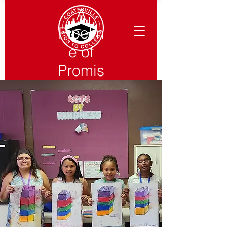
A
Pipelin
e of
Promis
e from
Pre-K
to
Colleg
e