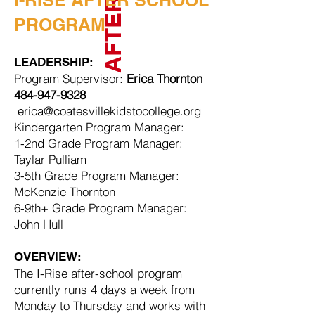
I-RISE AFTER SCHOOL
PROGRAM
LEADERSHIP:
Program Supervisor:
Erica Thornton
484-947-9328
erica@coatesvillekidstocollege.org
Kindergarten Program Manager:
1-2nd Grade Program Manager:
Taylar Pulliam
3-5th Grade Program Manager:
McKenzie Thornton
6-9th+ Grade Program Manager:
John Hull
OVERVIEW:
The I-Rise after-school program
currently runs 4 days a week from
Monday to Thursday and works with